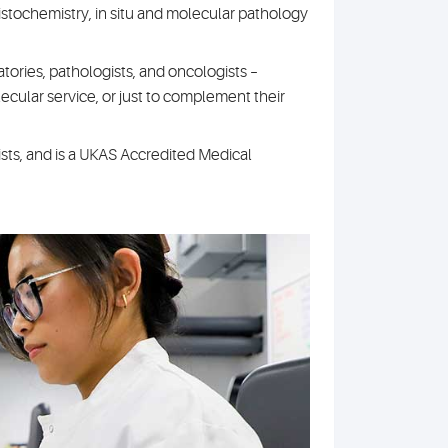
histochemistry, in situ and molecular pathology
atories, pathologists, and oncologists –
cular service, or just to complement their
sts, and is a UKAS Accredited Medical