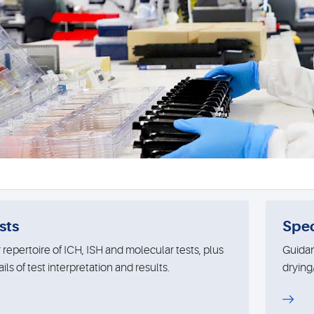
sts
Spe
 repertoire of ICH, ISH and molecular tests, plus
Guidan
ils of test interpretation and results.
drying