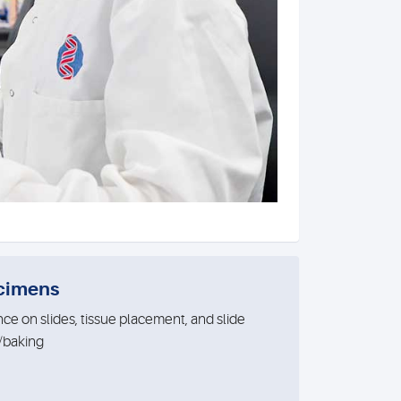
cimens
ce on slides, tissue placement, and slide
/baking