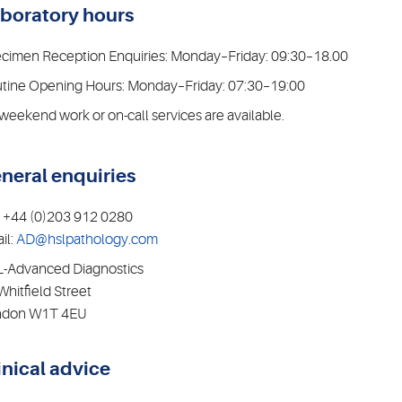
boratory hours
cimen Reception Enquiries: Monday–Friday: 09:30–18.00
tine Opening Hours: Monday–Friday: 07:30–19:00
weekend work or on-call services are available.
neral enquiries
: +44 (0)203 912 0280
il:
AD@hslpathology.com
-Advanced Diagnostics
Whitfield Street
ndon W1T 4EU
inical advice