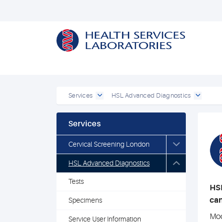
Services
HSL Advanced Diagnostics
Services
Cervical Screening London
HSL Advanced Diagnostics
Tests
HSL
can
Specimens
Mod
Service User Information