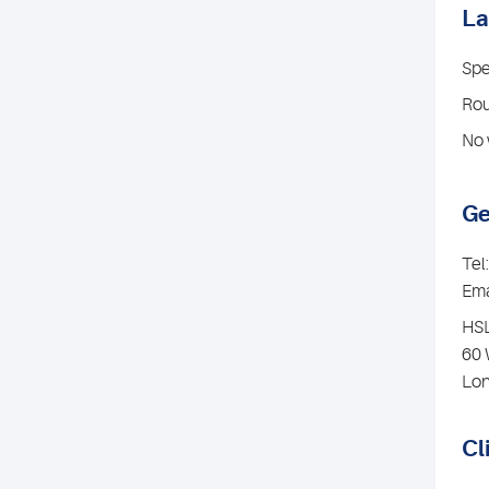
La
Spe
Rou
No 
Ge
Tel
Ema
HSL
60 
Lo
Cl