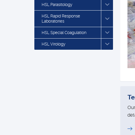
HSL Parasitology
HSL Rapid Response
Laboratories
HSL Special Coagulation
HSL Virology
Te
Our
deta