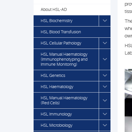
pro
About HSL-AD
tis
HSL Biochemistry
The
whe
HSL Blood Transfusion
own
HSL Cellular Pathology
HSL
Lab
HSL Manual Haematology
(Immunophenotyping and
Immune Monitoring)
HSL Genetics
HSL Haematology
HSL Manual Haematology
(Red Cells)
HSL Immunology
HSL Microbiology