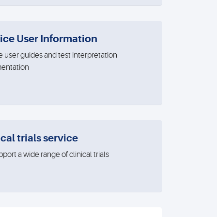
ice User Information
e user guides and test interpretation
entation
cal trials service
ort a wide range of clinical trials