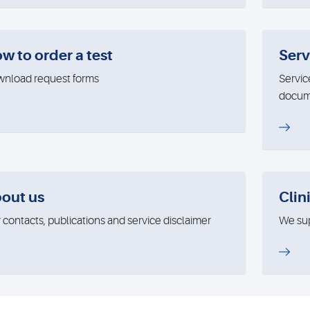
w to order a test
Serv
nload request forms
Servic
docum
out us
Clini
 contacts, publications and service disclaimer
We supp