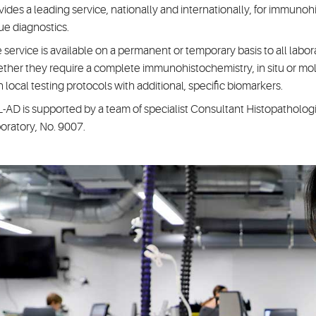
vides a leading service, nationally and internationally, for immuno
sue diagnostics.
 service is available on a permanent or temporary basis to all labor
ther they require a complete immunohistochemistry, in situ or mole
 local testing protocols with additional, specific biomarkers.
-AD is supported by a team of specialist Consultant Histopathologi
oratory, No. 9007.