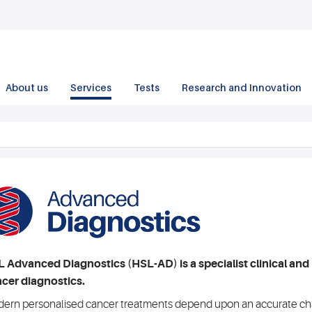
About us
Services
Tests
Research and Innovation
 Advanced Diagnostics (HSL-AD) is a specialist clinical and 
cer diagnostics.
ern personalised cancer treatments depend upon an accurate char