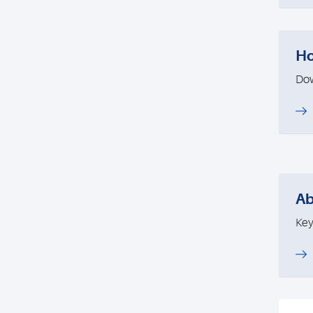
Ho
Dow
Ab
Key