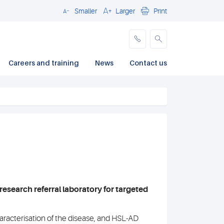
Smaller
Larger
Print
Close
Careers and training
News
Contact us
research referral laboratory for targeted
acterisation of the disease, and HSL-AD